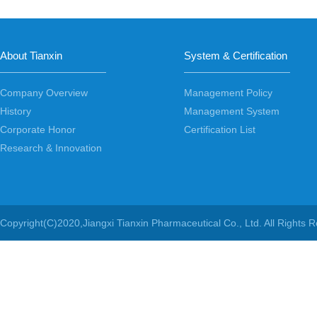
About Tianxin
System & Certification
Company Overview
Management Policy
History
Management System
Corporate Honor
Certification List
Research & Innovation
Copyright(C)2020,
Jiangxi Tianxin Pharmaceutical Co., Ltd.
All Rights 