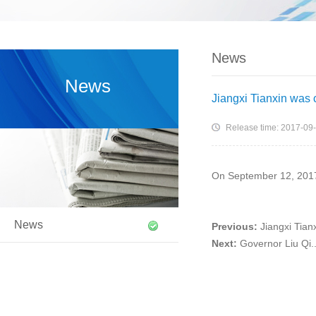
News
News
Jiangxi Tianxin was 
Release time: 2017-09
On September 12, 2017, 
News
Previous:
Jiangxi Tianx
Next:
Governor Liu Qi..