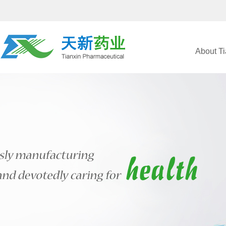
About Ti