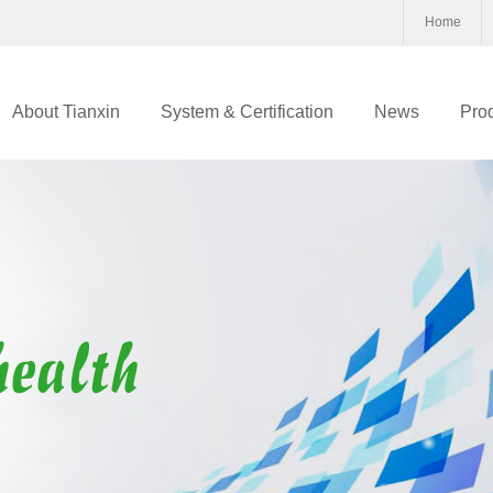
Home
About Tianxin
System & Certification
News
Pro