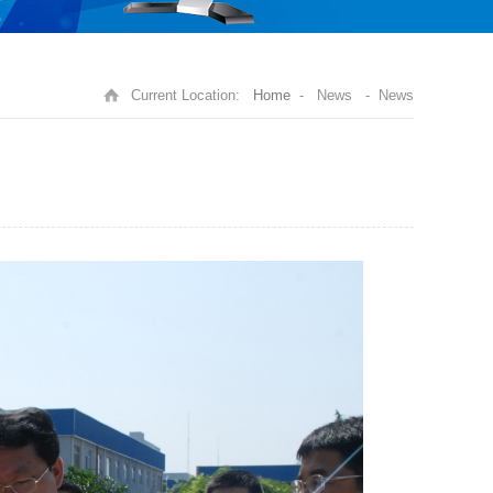
Current Location:
Home
- News - News