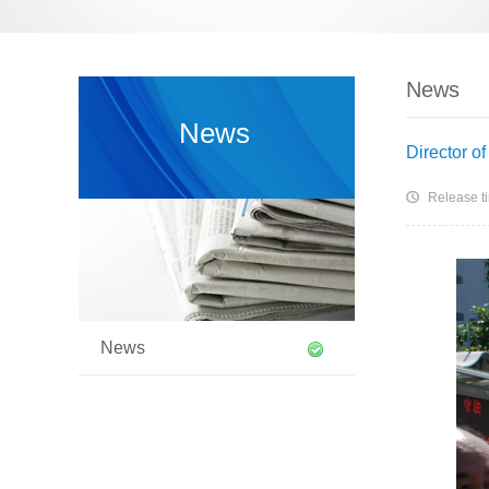
News
News
Director o
Release t
News