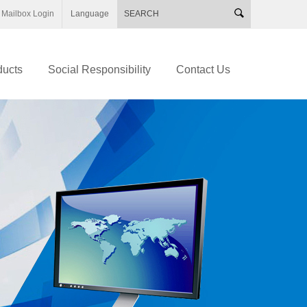
Mailbox Login
Language
ducts
Social Responsibility
Contact Us