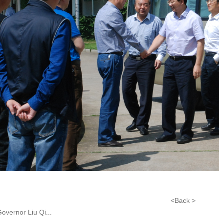
<Back >
overnor Liu Qi...