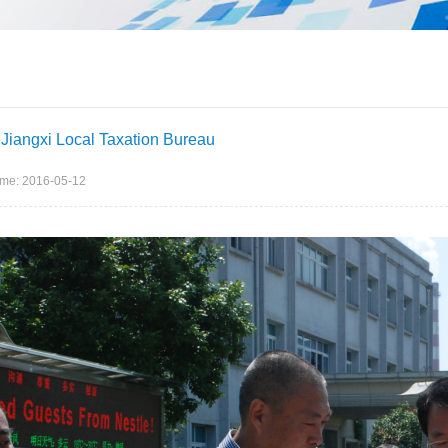
f Jiangxi Local Taxation Bureau
ime: 2016-05-12