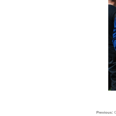
Previous:
G