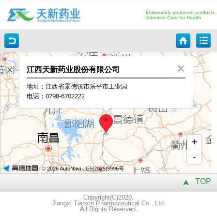
Elaborately produced products
Attentive Care for Health
TOP
Copyright(C)2020,
Jiangxi Tianxin Pharmaceutical Co., Ltd.
All Rights Reserved.