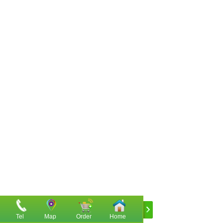
Tel
Map
Order
Home