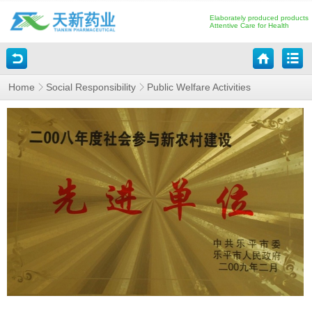
Elaborately produced products
Attentive Care for Health
Home
Social Responsibility
Public Welfare Activities