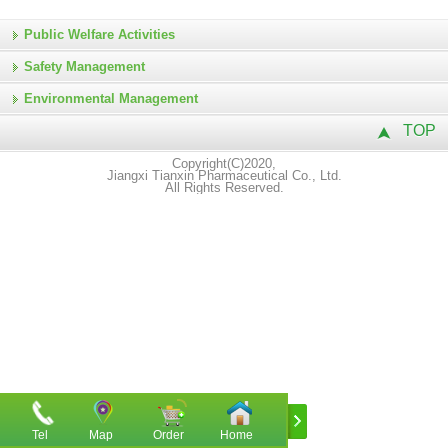
Public Welfare Activities
Safety Management
Environmental Management
TOP
Copyright(C)2020,
Jiangxi Tianxin Pharmaceutical Co., Ltd.
All Rights Reserved.
Tel
Map
Order
Home