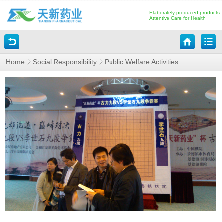
Elaborately produced products
Attentive Care for Health
Home
Social Responsibility
Public Welfare Activities