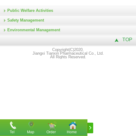
Public Welfare Activities
Safety Management
Environmental Management
TOP
Copyright(C)2020,
Jiangxi Tianxin Pharmaceutical Co., Ltd.
All Rights Reserved.
Tel
Map
Order
Home