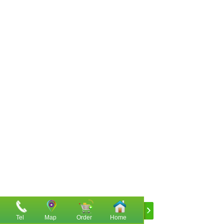
Tel
Map
Order
Home