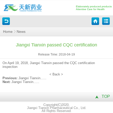
Elaborately produced products
Attentive Care for Health
Home
News
Jiangxi Tianxin passed CQC certification
Release Time: 2018-04-19
On April 19, 2018, Jiangxi Tianxin passed the CQC certification
inspection
<
Back
>
Previous:
Jiangxi Tianxin......
Next:
Jiangxi Tianxin......
TOP
Copyright(C)2020,
Jiangxi Tianxin Pharmaceutical Co., Ltd.
All Rights Reserved.