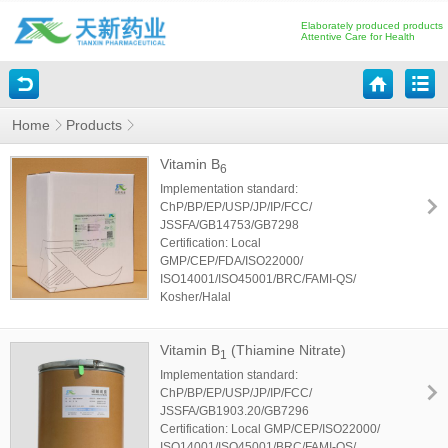
Elaborately produced products
Attentive Care for Health
Home
Products
Vitamin B
6
Implementation standard:
ChP/BP/EP/USP/JP/IP/FCC/
JSSFA/GB14753/GB7298
Certification: Local
GMP/CEP/FDA/ISO22000/
ISO14001/ISO45001/BRC/FAMI-QS/
Kosher/Halal
Vitamin B
(Thiamine Nitrate)
1
Implementation standard:
ChP/BP/EP/USP/JP/IP/FCC/
JSSFA/GB1903.20/GB7296
Certification: Local GMP/CEP/ISO22000/
ISO14001/ISO45001/BRC/FAMI-QS/