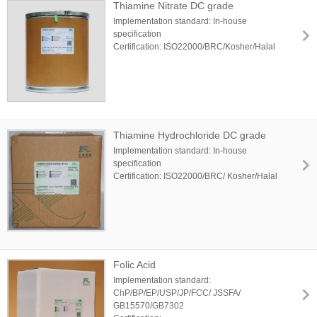
Thiamine Nitrate DC grade
Implementation standard: In-house
specification
Certification: ISO22000/BRC/Kosher/Halal
Thiamine Hydrochloride DC grade
Implementation standard: In-house
specification
Certification: ISO22000/BRC/ Kosher/Halal
Folic Acid
Implementation standard:
ChP/BP/EP/USP/JP/FCC/ JSSFA/
GB15570/GB7302