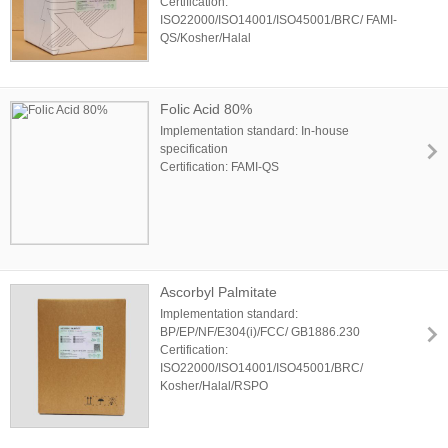
Certification:
ISO22000/ISO14001/ISO45001/BRC/ FAMI-
QS/Kosher/Halal
Folic Acid 80%
Implementation standard: In-house
specification
Certification: FAMI-QS
Ascorbyl Palmitate
Implementation standard:
BP/EP/NF/E304(i)/FCC/ GB1886.230
Certification:
ISO22000/ISO14001/ISO45001/BRC/
Kosher/Halal/RSPO