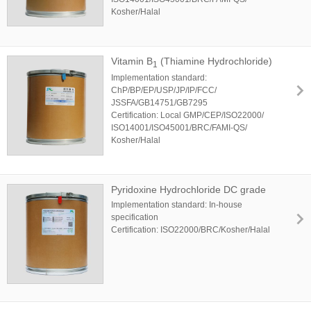
Kosher/Halal
Vitamin B
(Thiamine Hydrochloride)
1
Implementation standard:
ChP/BP/EP/USP/JP/IP/FCC/
JSSFA/GB14751/GB7295
Certification: Local GMP/CEP/ISO22000/
ISO14001/ISO45001/BRC/FAMI-QS/
Kosher/Halal
Pyridoxine Hydrochloride DC grade
Implementation standard: In-house
specification
Certification: ISO22000/BRC/Kosher/Halal