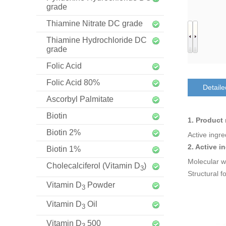
grade
Thiamine Nitrate DC grade
Thiamine Hydrochloride DC
grade
Folic Acid
Folic Acid 80%
Detaile
Ascorbyl Palmitate
Biotin
1. Product
Biotin 2%
Active ingr
2. Active i
Biotin 1%
Molecular w
Cholecalciferol (Vitamin D
)
3
Structural f
Vitamin D
Powder
3
Vitamin D
Oil
3
Vitamin D
500
3