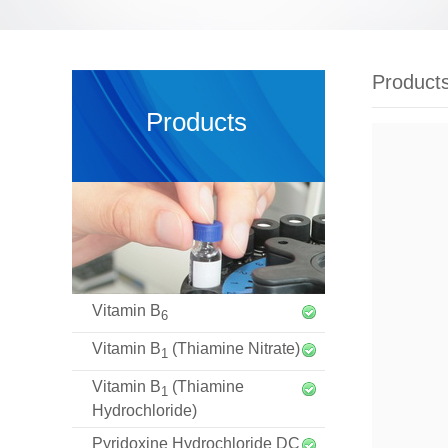
Product
Products
Vitamin B
6
Vitamin B
(Thiamine Nitrate)
1
Vitamin B
(Thiamine
1
Hydrochloride)
Pyridoxine Hydrochloride DC