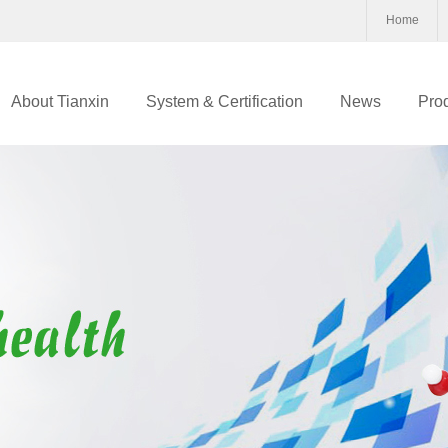
Home
About Tianxin
System & Certification
News
Pro