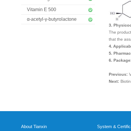
Vitamin E 500
α-acetyl-γ-butyrolactone
3. Physico
The product 
that the ass
4. Applica
5. Pharmac
6. Package
Previous:
V
Next:
Bioti
About Tianxin
System & Certific