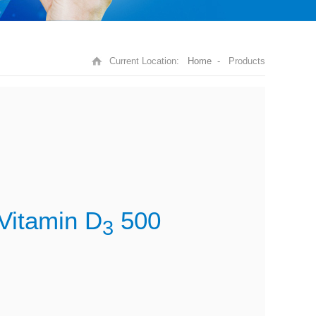
Current Location:
Home
- Products
Vitamin D
500
3