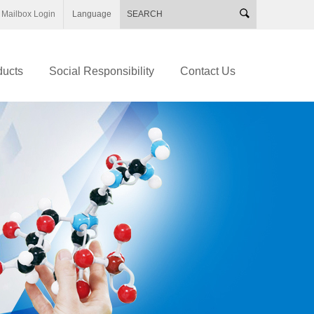
Mailbox Login
Language
ducts
Social Responsibility
Contact Us