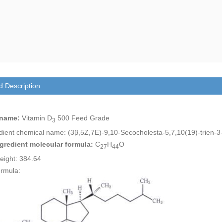
d Description
 name:
Vitamin D
500 Feed Grade
3
edient chemical name: (3β,5Z,7E)-9,10-Secocholesta-5,7,10(19)-trien-3
ngredient molecular formula:
C
H
O
27
44
eight: 384.64
ormula: