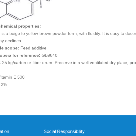
chemical properties:
is a beige to yellow-brown powder form, with fluidity. It is easy to dec
ay declines.
ble scope:
Feed additive.
opeia for reference:
GB9840
:
25 kg/carton or fiber drum. Preserve in a well ventilated dry place, pr
itamin E 500
n 2%
ation
Social Responsibility