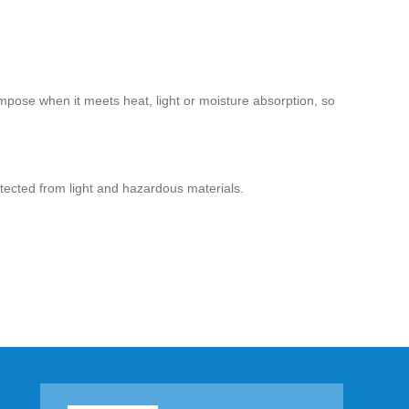
ompose when it meets heat, light or moisture absorption, so
otected from light and hazardous materials.