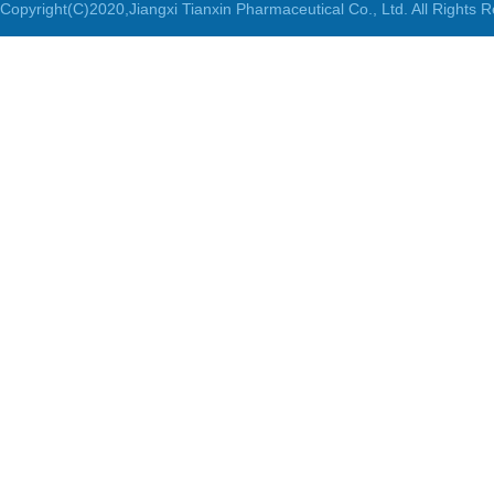
Copyright(C)2020,
Jiangxi Tianxin Pharmaceutical Co., Ltd.
All Rights 