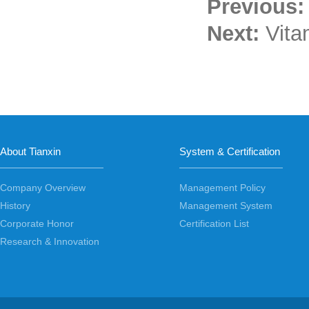
Previous
Next:
Vita
About Tianxin
System & Certification
Company Overview
Management Policy
History
Management System
Corporate Honor
Certification List
Research & Innovation