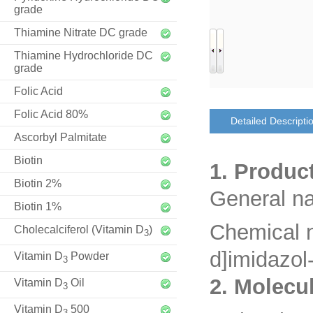
grade
Thiamine Nitrate DC grade
Thiamine Hydrochloride DC
grade
Folic Acid
Folic Acid 80%
Detailed Descripti
Ascorbyl Palmitate
Biotin
1. Produc
Biotin 2%
General n
Biotin 1%
Chemical 
Cholecalciferol (Vitamin D
)
3
d]imidazol
Vitamin D
Powder
3
2. Molecu
Vitamin D
Oil
3
Vitamin D
500
3