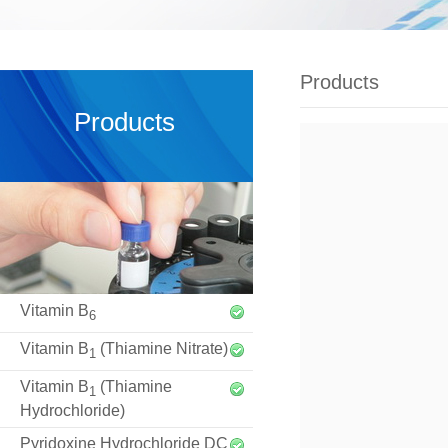
Products
Products
Vitamin B
6
Vitamin B
(Thiamine Nitrate)
1
Vitamin B
(Thiamine
1
Hydrochloride)
Pyridoxine Hydrochloride DC