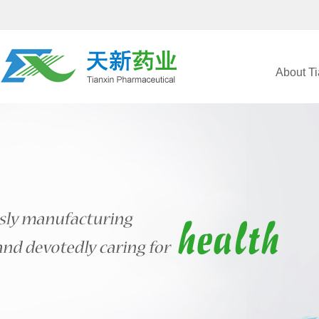
About Ti