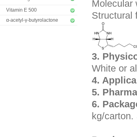
Molecular 
Vitamin E 500
Structural 
α-acetyl-γ-butyrolactone
3. Physic
White or a
4. Applic
5. Pharma
6. Packag
kg/carton. 