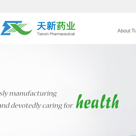
About Ti