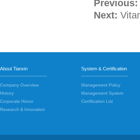
Previous
Next:
Vita
About Tianxin
System & Certification
Company Overview
Management Policy
History
Management System
Corporate Honor
Certification List
Research & Innovation