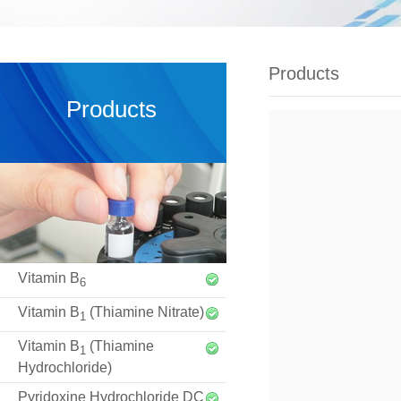
Products
Products
Vitamin B
6
Vitamin B
(Thiamine Nitrate)
1
Vitamin B
(Thiamine
1
Hydrochloride)
Pyridoxine Hydrochloride DC