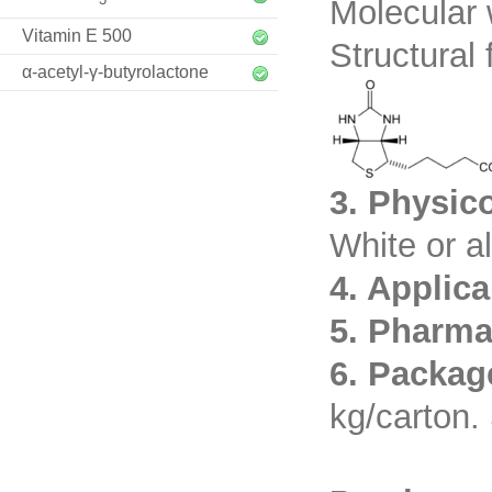
Molecular 
Vitamin E 500
Structural 
α-acetyl-γ-butyrolactone
3. Physic
White or a
4. Applic
5. Pharma
6. Packag
kg/carton. 