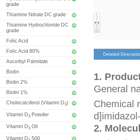
grade
Thiamine Nitrate DC grade
Thiamine Hydrochloride DC
grade
Folic Acid
Folic Acid 80%
Detailed Descripti
Ascorbyl Palmitate
Biotin
1. Produc
Biotin 2%
General n
Biotin 1%
Chemical 
Cholecalciferol (Vitamin D
)
3
d]imidazol
Vitamin D
Powder
3
2. Molecu
Vitamin D
Oil
3
Vitamin D
500
3