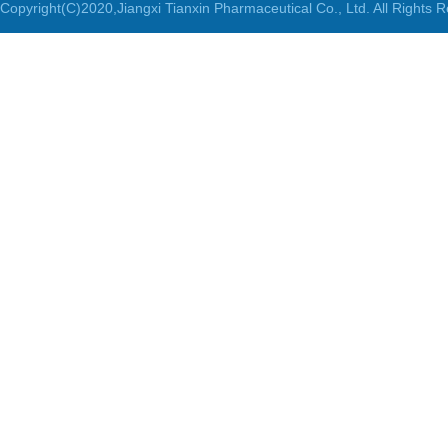
Copyright(C)2020,
Jiangxi Tianxin Pharmaceutical Co., Ltd.
All Rights 