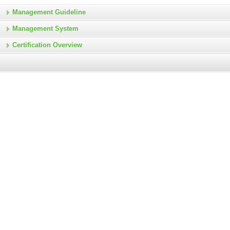
Management Guideline
Management System
Certification Overview