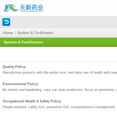
Home
System & Certification
System & Certification
Quality Policy:
Manufacture products with the entire mind, and take care of health with hear
Environmental Policy:
Be honest and lawabiding, carry out clean production, focus on prevention
Occupational Health & Safety Policy:
People-oriented, safety first; prevention first, comprehensive management