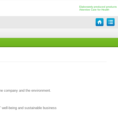
Elaborately produced products
Attentive Care for Health
 the company and the environment.
' well-being and sustainable business