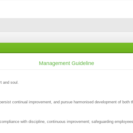
Management Guideline
t and soul.
, persist continual improvement, and pursue harmonised development of both
; compliance with discipline, continuous improvement; safeguarding employees