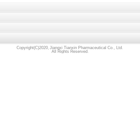
Copyright(C)2020,
Jiangxi Tianxin Pharmaceutical Co., Ltd.
All Rights Reserved.